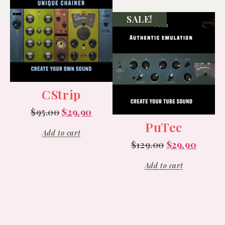
SALE!
CStrip
$
95.00
$
29.90
PuTec
Add to cart
$
129.00
$
29.90
Add to cart