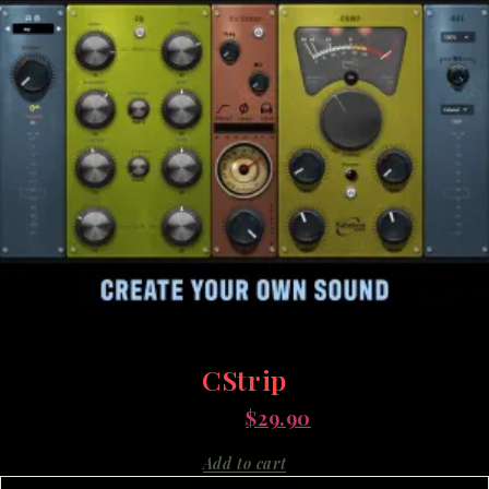
CStrip
$
95.00
$
29.90
Add to cart