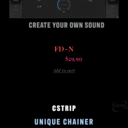
FD-N
$
135.00
$
29.90
Add to cart