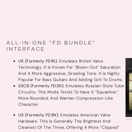
ALL-IN-ONE "FD BUNDLE"
INTERFACE
UK (Formerly FD1N):
Emulates British Valve
Technology. It Is Known For “blown-Out” Saturation
And A More Aggressive, Growling Tone. It Is Highly
Popular For Bass Guitars And Adding Grit To Drums.
SSCB (Formerly FD2N):
Emulates Russian-Style Tube
Circuitry. This Mode Tends To Have A “squashier,”
More Rounded, And Warmer Compression-Like
Character.
US (Formerly FD3N):
Emulates American Valve
Hardware. This Is Generally The Brightest And
Cleanest Of The Three, Offering A More “clipped”