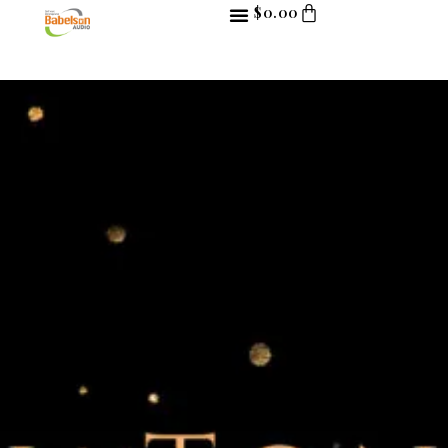
$
0.00