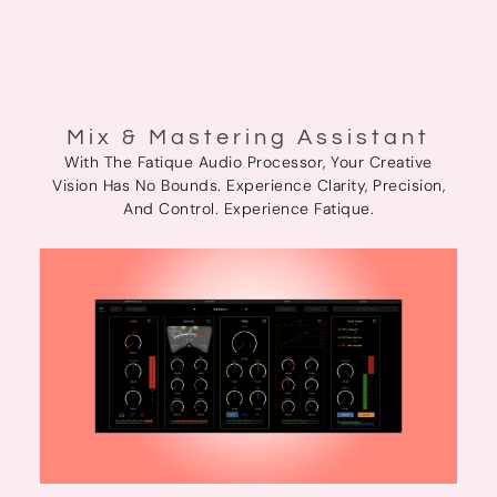
Mix & Mastering Assistant
With The Fatique Audio Processor, Your Creative
Vision Has No Bounds. Experience Clarity, Precision,
And Control. Experience Fatique.