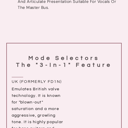
And Articulate Presentation Suitable For Vocals Or
The Master Bus.
Mode Selectors
The "3-In-1" Feature
UK (FORMERLY FD1N)
Emulates British valve
technology. It is known
for "blown-out"
saturation and a more
aggressive, growling
tone. It is highly popular