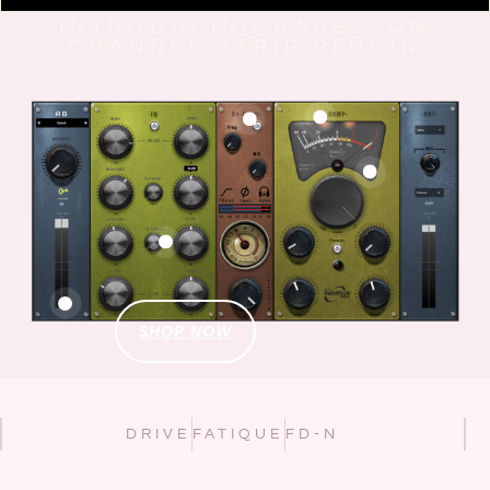
INTRODUCING BABELSON
CHANNEL STRIP PLUGIN
SHOP NOW
DRIVE
FATIQUE
FD-N