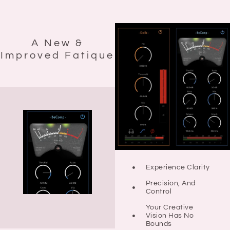
A New &
Improved Fatique
Experience Clarity
Precision, And
Control
Your Creative
Vision Has No
Bounds