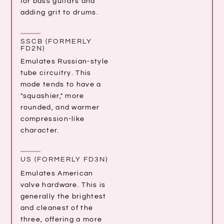
for bass guitars and
adding grit to drums.
SSCB (FORMERLY
FD2N)
Emulates Russian-style
tube circuitry. This
mode tends to have a
"squashier," more
rounded, and warmer
compression-like
character.
US (FORMERLY FD3N)
Emulates American
valve hardware. This is
generally the brightest
and cleanest of the
three, offering a more