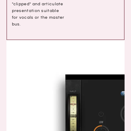
"clipped" and articulate
presentation suitable
for vocals or the master
bus.