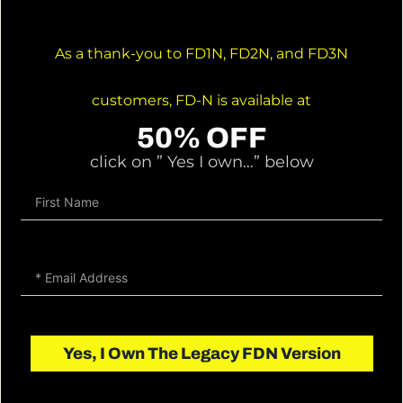
As a thank-you to FD1N, FD2N, and FD3N
customers, FD-N is available at
50% OFF
click on ” Yes I own…” below
Yes, I Own The Legacy FDN Version