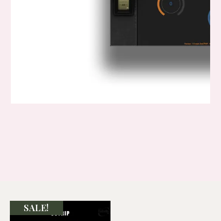
SALE!