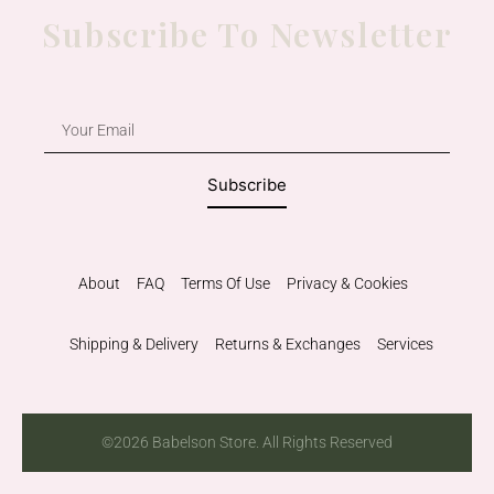
Subscribe To Newsletter
Subscribe
About
FAQ
Terms Of Use
Privacy & Cookies
Shipping & Delivery
Returns & Exchanges
Services
©2026 Babelson Store. All Rights Reserved